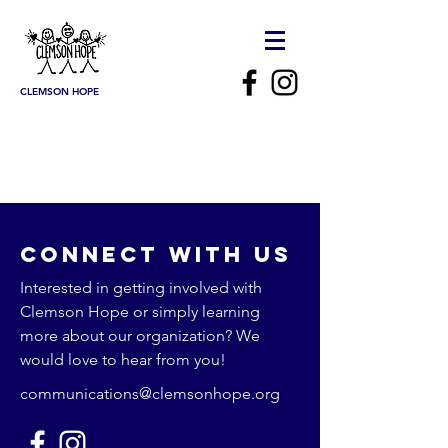
CLEMSON HOPE
Connect with us
Interested in getting involved with
Clemson Hope or simply learning
more about our organization? We
would love to hear from you!
communications@clemsonhope.org